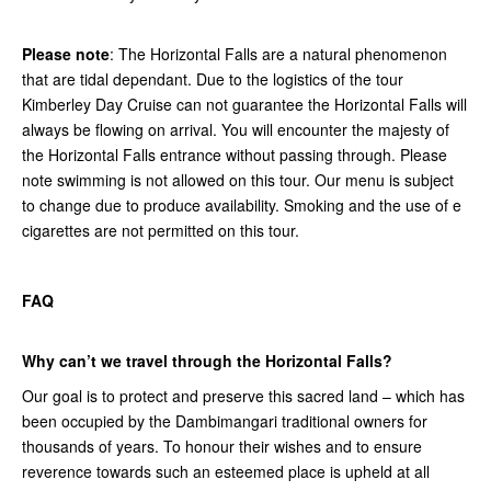
Please note
: The Horizontal Falls are a natural phenomenon
that are tidal dependant. Due to the logistics of the tour
Kimberley Day Cruise can not guarantee the Horizontal Falls will
always be flowing on arrival. You will encounter the majesty of
the Horizontal Falls entrance without passing through. Please
note swimming is not allowed on this tour. Our menu is subject
to change due to produce availability. Smoking and the use of e
cigarettes are not permitted on this tour.
FAQ
Why can’t we travel through the Horizontal Falls?
Our goal is to protect and preserve this sacred land – which has
been occupied by the Dambimangari traditional owners for
thousands of years. To honour their wishes and to ensure
reverence towards such an esteemed place is upheld at all