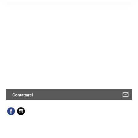
Contattarci