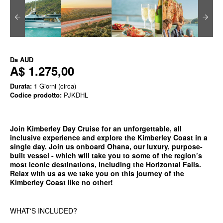
Da
AUD
A$ 1.275,00
Durata:
1 Giorni (circa)
Codice prodotto:
PJKDHL
Join Kimberley Day Cruise for an unforgettable, all
inclusive experience and explore the Kimberley Coast in a
single day. Join us onboard Ohana, our luxury, purpose-
built vessel - which will take you to some of the region’s
most iconic destinations, including the Horizontal Falls.
Relax with us as we take you on this journey of the
Kimberley Coast like no other!
WHAT'S INCLUDED?