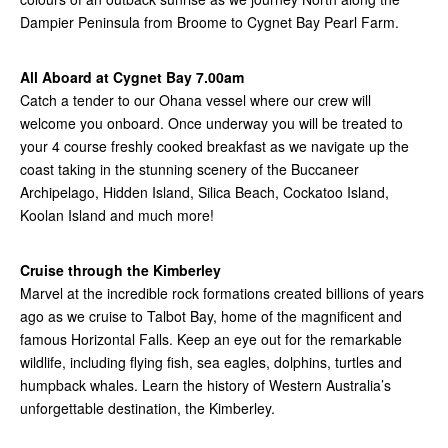
Dampier Peninsula from Broome to Cygnet Bay Pearl Farm.
All Aboard at Cygnet Bay 7.00am
Catch a tender to our Ohana vessel where our crew will
welcome you onboard. Once underway you will be treated to
your 4 course freshly cooked breakfast as we navigate up the
coast taking in the stunning scenery of the Buccaneer
Archipelago, Hidden Island, Silica Beach, Cockatoo Island,
Koolan Island and much more!
Cruise through the Kimberley
Marvel at the incredible rock formations created billions of years
ago as we cruise to Talbot Bay, home of the magnificent and
famous Horizontal Falls. Keep an eye out for the remarkable
wildlife, including flying fish, sea eagles, dolphins, turtles and
humpback whales. Learn the history of Western Australia’s
unforgettable destination, the Kimberley.