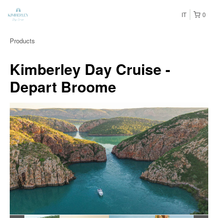
IT
0
Products
Kimberley Day Cruise -
Depart Broome