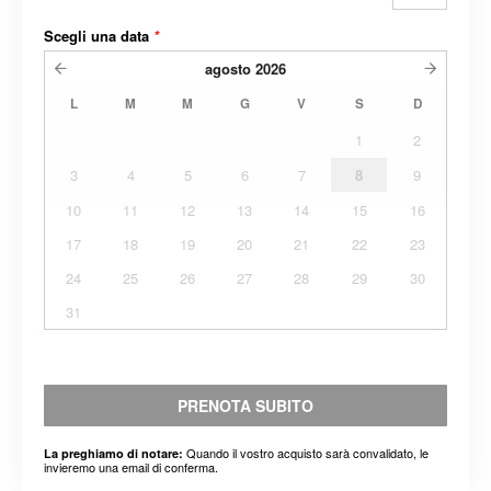
Scegli una data
*
agosto
2026
L
M
M
G
V
S
D
1
2
3
4
5
6
7
8
9
10
11
12
13
14
15
16
17
18
19
20
21
22
23
24
25
26
27
28
29
30
31
PRENOTA SUBITO
Quando il vostro acquisto sarà convalidato, le
La preghiamo di notare:
invieremo una email di conferma.