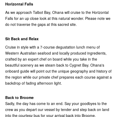
Horizontal Falls
As we approach Talbot Bay, Ohana will cruise to the Horizontal
Falls for an up close look at this natural wonder. Please note we
do not traverse the gaps at this sacred site.
Sit Back and Relax
Cruise in style with a 7-course degustation lunch menu of
Western Australian seafood and locally produced ingredients,
crafted by an expert chef on board while you take in the
beautiful scenery as we steam back to Cygnet Bay. Ohana's
onboard guide will point out the unique geography and history of
the region while our private chef prepares each course against a
backdrop of fading afternoon light.
Back to Broome
Sadly, the day has come to an end. Say your goodbyes to the
crew as you depart our vessel by tender and step back on land
into the courtesy bus for your arrival back into Broome.