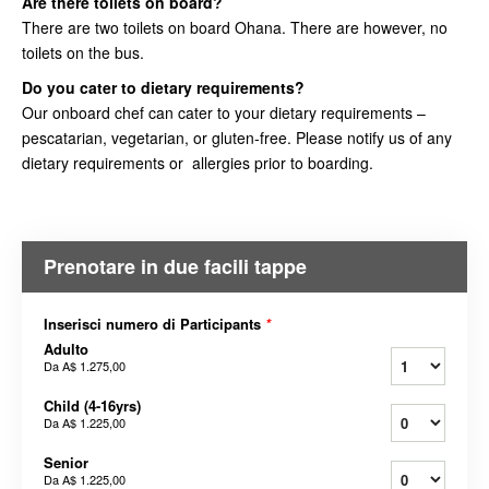
Are there toilets on board?
There are two toilets on board Ohana. There are however, no
toilets on the bus.
Do you cater to dietary requirements?
Our onboard chef can cater to your dietary requirements –
pescatarian, vegetarian, or gluten-free. Please notify us of any
dietary requirements or allergies prior to boarding.
Prenotare in due facili tappe
Inserisci numero di Participants
*
Adulto
Da
A$ 1.275,00
Child (4-16yrs)
Da
A$ 1.225,00
Senior
Da
A$ 1.225,00