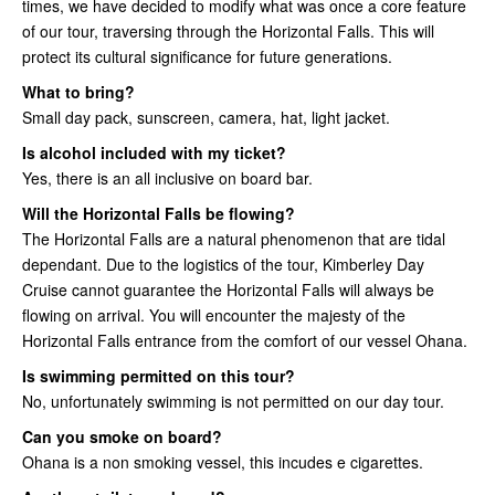
times, we have decided to modify what was once a core feature
of our tour, traversing through the Horizontal Falls. This will
protect its cultural significance for future generations.
What to bring?
Small day pack, sunscreen, camera, hat, light jacket.
Is alcohol included with my ticket?
Yes, there is an all inclusive on board bar.
Will the Horizontal Falls be flowing?
The Horizontal Falls are a natural phenomenon that are tidal
dependant. Due to the logistics of the tour, Kimberley Day
Cruise cannot guarantee the Horizontal Falls will always be
flowing on arrival. You will encounter the majesty of the
Horizontal Falls entrance from the comfort of our vessel Ohana.
Is swimming permitted on this tour?
No, unfortunately swimming is not permitted on our day tour.
Can you smoke on board?
Ohana is a non smoking vessel, this incudes e cigarettes.