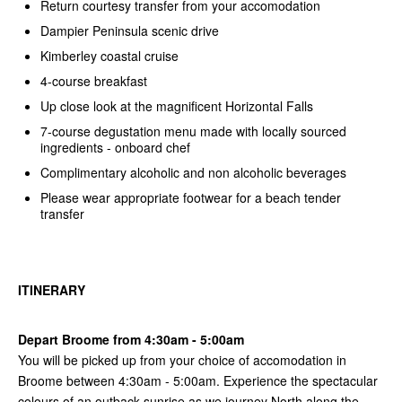
Return courtesy transfer from your accomodation
Dampier Peninsula scenic drive
Kimberley coastal cruise
4-course breakfast
Up close look at the magnificent Horizontal Falls
7-course degustation menu made with locally sourced
ingredients - onboard chef
Complimentary alcoholic and non alcoholic beverages
Please wear appropriate footwear for a beach tender
transfer
ITINERARY
Depart Broome from 4:30am - 5:00am
You will be picked up from your choice of accomodation in
Broome between 4:30am - 5:00am. Experience the spectacular
colours of an outback sunrise as we journey North along the