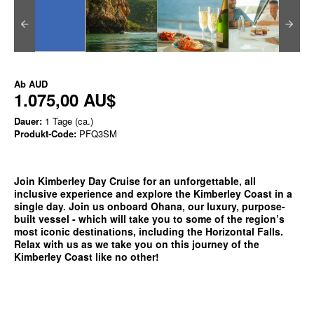
Ab
AUD
1.075,00 AU$
Dauer:
1 Tage (ca.)
Produkt-Code:
PFQ3SM
Join Kimberley Day Cruise for an unforgettable, all
inclusive experience and explore the Kimberley Coast in a
single day. Join us onboard Ohana, our luxury, purpose-
built vessel - which will take you to some of the region’s
most iconic destinations, including the Horizontal Falls.
Relax with us as we take you on this journey of the
Kimberley Coast like no other!