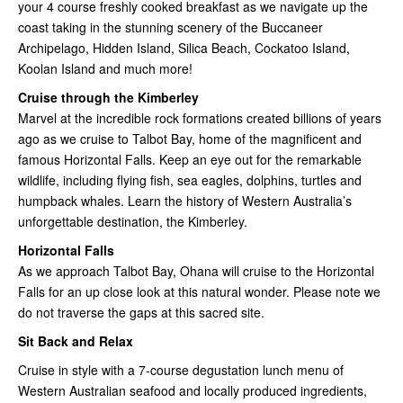
your 4 course freshly cooked breakfast as we navigate up the
coast taking in the stunning scenery of the Buccaneer
Archipelago, Hidden Island, Silica Beach, Cockatoo Island,
Koolan Island and much more!
Cruise through the Kimberley
Marvel at the incredible rock formations created billions of years
ago as we cruise to Talbot Bay, home of the magnificent and
famous Horizontal Falls. Keep an eye out for the remarkable
wildlife, including flying fish, sea eagles, dolphins, turtles and
humpback whales. Learn the history of Western Australia’s
unforgettable destination, the Kimberley.
Horizontal Falls
As we approach Talbot Bay, Ohana will cruise to the Horizontal
Falls for an up close look at this natural wonder. Please note we
do not traverse the gaps at this sacred site.
Sit Back and Relax
Cruise in style with a 7-course degustation lunch menu of
Western Australian seafood and locally produced ingredients,