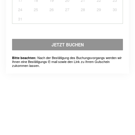
17
18
19
20
21
22
23
24
25
26
27
28
29
30
31
JETZT BUCHEN
Nach der Bestätigung des Buchungsvorgangs werden wir
Bitte beachten:
Ihnen eine Bestätigungs-E-mail sowie den Link zu Ihrem Gutschein
zukommen lassen.