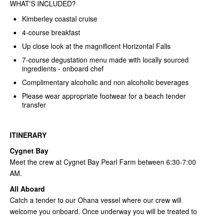
WHAT'S INCLUDED?
Kimberley coastal cruise
4-course breakfast
Up close look at the magnificent Horizontal Falls
7-course degustation menu made with locally sourced
ingredients - onboard chef
Complimentary alcoholic and non alcoholic beverages
Please wear appropriate footwear for a beach tender
transfer
ITINERARY
Cygnet Bay
Meet the crew at Cygnet Bay Pearl Farm between 6:30-7:00
AM.
All Aboard
Catch a tender to our Ohana vessel where our crew will
welcome you onboard. Once underway you will be treated to