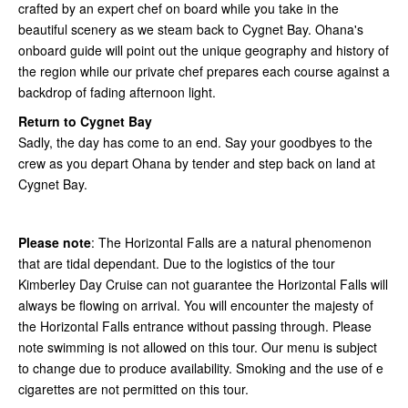
crafted by an expert chef on board while you take in the
beautiful scenery as we steam back to Cygnet Bay. Ohana's
onboard guide will point out the unique geography and history of
the region while our private chef prepares each course against a
backdrop of fading afternoon light.
Return to Cygnet Bay
Sadly, the day has come to an end. Say your goodbyes to the
crew as you depart Ohana by tender and step back on land at
Cygnet Bay.
Please note
: The Horizontal Falls are a natural phenomenon
that are tidal dependant. Due to the logistics of the tour
Kimberley Day Cruise can not guarantee the Horizontal Falls will
always be flowing on arrival. You will encounter the majesty of
the Horizontal Falls entrance without passing through. Please
note swimming is not allowed on this tour. Our menu is subject
to change due to produce availability. Smoking and the use of e
cigarettes are not permitted on this tour.