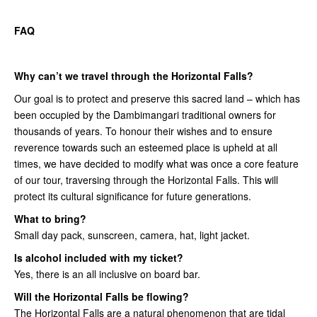
FAQ
Why can’t we travel through the Horizontal Falls?
Our goal is to protect and preserve this sacred land – which has
been occupied by the Dambimangari traditional owners for
thousands of years. To honour their wishes and to ensure
reverence towards such an esteemed place is upheld at all
times, we have decided to modify what was once a core feature
of our tour, traversing through the Horizontal Falls. This will
protect its cultural significance for future generations.
What to bring?
Small day pack, sunscreen, camera, hat, light jacket.
Is alcohol included with my ticket?
Yes, there is an all inclusive on board bar.
Will the Horizontal Falls be flowing?
The Horizontal Falls are a natural phenomenon that are tidal