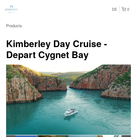
DE
0
Products
Kimberley Day Cruise -
Depart Cygnet Bay