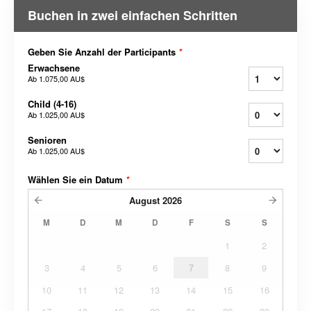
Buchen in zwei einfachen Schritten
Geben Sie Anzahl der Participants
*
Erwachsene
Ab
1.075,00 AU$
Child (4-16)
Ab
1.025,00 AU$
Senioren
Ab
1.025,00 AU$
Wählen Sie ein Datum
*
August
2026
M
D
M
D
F
S
S
1
2
3
4
5
6
7
8
9
10
11
12
13
14
15
16