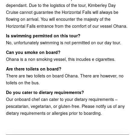
dependant. Due to the logistics of the tour, Kimberley Day
Cruise cannot guarantee the Horizontal Falls will always be
flowing on arrival. You will encounter the majesty of the
Horizontal Falls entrance from the comfort of our vessel Ohana.
Is swimming permitted on this tour?
No, unfortunately swimming is not permitted on our day tour.
Can you smoke on board?
Ohana is a non smoking vessel, this incudes e cigarettes.
Are there toilets on board?
There are two toilets on board Ohana. There are however, no
toilets on the bus.
Do you cater to dietary requirements?
Our onboard chef can cater to your dietary requirements –
pescatarian, vegetarian, or gluten-free. Please notify us of any
dietary requirements or allergies prior to boarding.