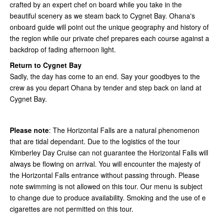
crafted by an expert chef on board while you take in the
beautiful scenery as we steam back to Cygnet Bay. Ohana's
onboard guide will point out the unique geography and history of
the region while our private chef prepares each course against a
backdrop of fading afternoon light.
Return to Cygnet Bay
Sadly, the day has come to an end. Say your goodbyes to the
crew as you depart Ohana by tender and step back on land at
Cygnet Bay.
Please note
: The Horizontal Falls are a natural phenomenon
that are tidal dependant. Due to the logistics of the tour
Kimberley Day Cruise can not guarantee the Horizontal Falls will
always be flowing on arrival. You will encounter the majesty of
the Horizontal Falls entrance without passing through. Please
note swimming is not allowed on this tour. Our menu is subject
to change due to produce availability. Smoking and the use of e
cigarettes are not permitted on this tour.