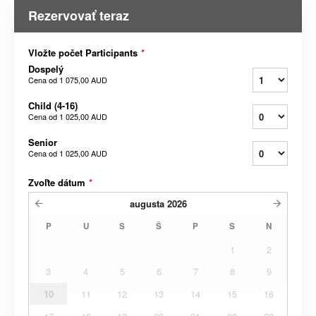
Rezervovať teraz
Vložte počet Participants
*
Dospelý
Cena od
1 075,00 AUD
Child (4-16)
Cena od
1 025,00 AUD
Senior
Cena od
1 025,00 AUD
Zvoľte dátum
*
augusta
2026
P
U
S
Š
P
S
N
1
2
3
4
5
6
7
8
9
10
11
12
13
14
15
16