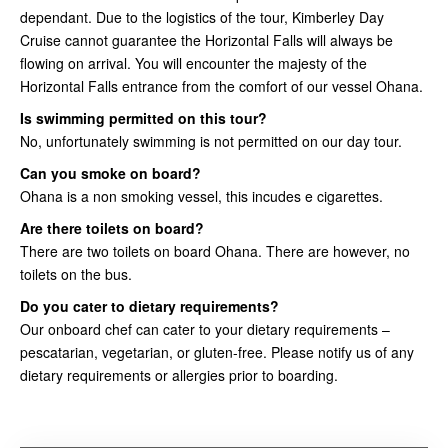
dependant. Due to the logistics of the tour, Kimberley Day
Cruise cannot guarantee the Horizontal Falls will always be
flowing on arrival. You will encounter the majesty of the
Horizontal Falls entrance from the comfort of our vessel Ohana.
Is swimming permitted on this tour?
No, unfortunately swimming is not permitted on our day tour.
Can you smoke on board?
Ohana is a non smoking vessel, this incudes e cigarettes.
Are there toilets on board?
There are two toilets on board Ohana. There are however, no
toilets on the bus.
Do you cater to dietary requirements?
Our onboard chef can cater to your dietary requirements –
pescatarian, vegetarian, or gluten-free. Please notify us of any
dietary requirements or allergies prior to boarding.