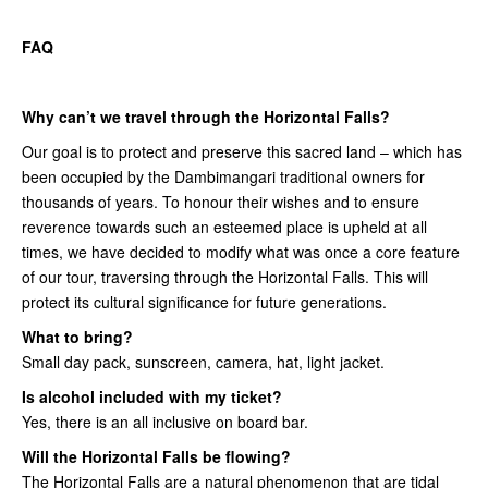
FAQ
Why can’t we travel through the Horizontal Falls?
Our goal is to protect and preserve this sacred land – which has
been occupied by the Dambimangari traditional owners for
thousands of years. To honour their wishes and to ensure
reverence towards such an esteemed place is upheld at all
times, we have decided to modify what was once a core feature
of our tour, traversing through the Horizontal Falls. This will
protect its cultural significance for future generations.
What to bring?
Small day pack, sunscreen, camera, hat, light jacket.
Is alcohol included with my ticket?
Yes, there is an all inclusive on board bar.
Will the Horizontal Falls be flowing?
The Horizontal Falls are a natural phenomenon that are tidal