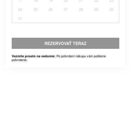
17
18
19
20
21
22
23
24
25
26
27
28
29
30
31
REZERVOVAŤ TERAZ
Po potvrdení nákupu vám pošleme
Vezmite prosím na vedomie:
potvrdenie.