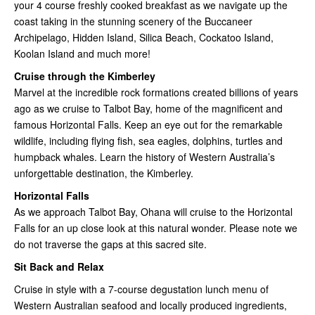
your 4 course freshly cooked breakfast as we navigate up the
coast taking in the stunning scenery of the Buccaneer
Archipelago, Hidden Island, Silica Beach, Cockatoo Island,
Koolan Island and much more!
Cruise through the Kimberley
Marvel at the incredible rock formations created billions of years
ago as we cruise to Talbot Bay, home of the magnificent and
famous Horizontal Falls. Keep an eye out for the remarkable
wildlife, including flying fish, sea eagles, dolphins, turtles and
humpback whales. Learn the history of Western Australia’s
unforgettable destination, the Kimberley.
Horizontal Falls
As we approach Talbot Bay, Ohana will cruise to the Horizontal
Falls for an up close look at this natural wonder. Please note we
do not traverse the gaps at this sacred site.
Sit Back and Relax
Cruise in style with a 7-course degustation lunch menu of
Western Australian seafood and locally produced ingredients,