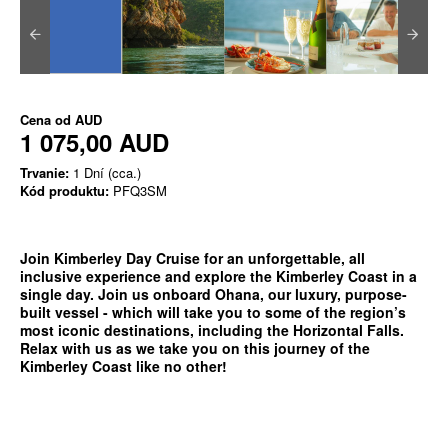
Cena od
AUD
1 075,00 AUD
Trvanie:
1 Dní (cca.)
Kód produktu:
PFQ3SM
Join Kimberley Day Cruise for an unforgettable, all
inclusive experience and explore the Kimberley Coast in a
single day. Join us onboard Ohana, our luxury, purpose-
built vessel - which will take you to some of the region’s
most iconic destinations, including the Horizontal Falls.
Relax with us as we take you on this journey of the
Kimberley Coast like no other!