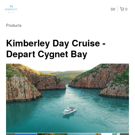
SK
0
Products
Kimberley Day Cruise -
Depart Cygnet Bay