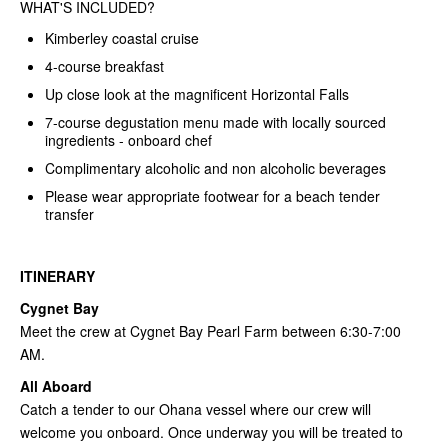
WHAT'S INCLUDED?
Kimberley coastal cruise
4-course breakfast
Up close look at the magnificent Horizontal Falls
7-course degustation menu made with locally sourced
ingredients - onboard chef
Complimentary alcoholic and non alcoholic beverages
Please wear appropriate footwear for a beach tender
transfer
ITINERARY
Cygnet Bay
Meet the crew at Cygnet Bay Pearl Farm between 6:30-7:00
AM.
All Aboard
Catch a tender to our Ohana vessel where our crew will
welcome you onboard. Once underway you will be treated to